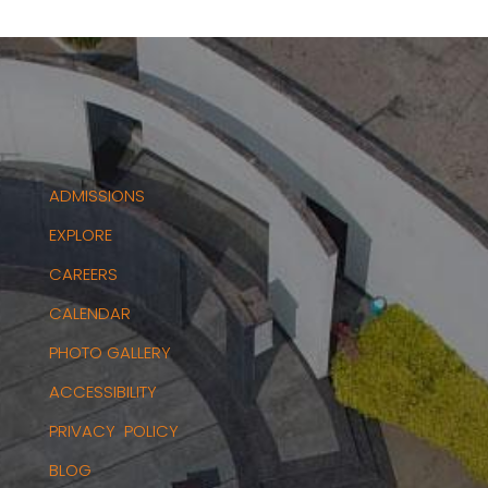
ADMISSIONS
EXPLORE
CAREERS
CALENDAR
PHOTO GALLERY
ACCESSIBILITY
PRIVACY POLICY
BLOG