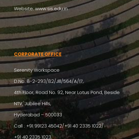
Website: www.sis.edu.in
CORPORATE OFFICE
Serenity Workspace
D.No: 8-2-293/82/Jlll/564/A/17,
4th Floor, Road No. 92, Near Lotus Pond, Beside
NTV, Jubilee Hills,
Hyderabad – 500033
Call : +91 99123 45042/+91 40 2335 1022/
+91 40 2335 1023.