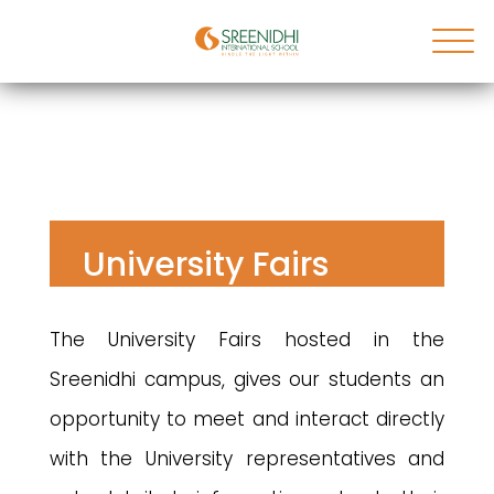
University Fairs
The University Fairs hosted in the
Sreenidhi campus, gives our students an
opportunity to meet and interact directly
with the University representatives and