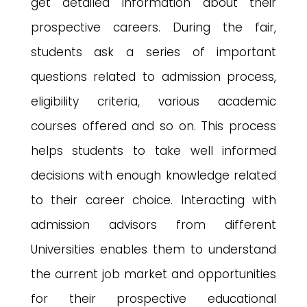
get detailed information about their
prospective careers. During the fair,
students ask a series of important
questions related to admission process,
eligibility criteria, various academic
courses offered and so on. This process
helps students to take well informed
decisions with enough knowledge related
to their career choice. Interacting with
admission advisors from different
Universities enables them to understand
the current job market and opportunities
for their prospective educational