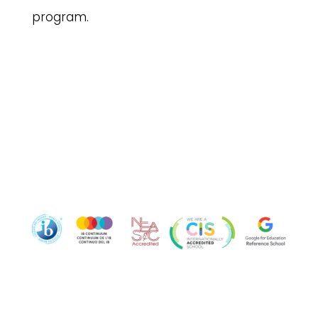
program.