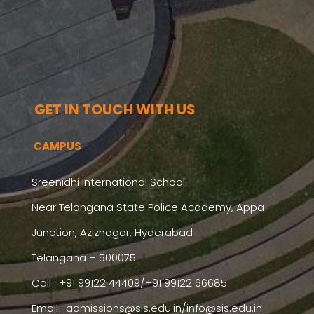
GET IN TOUCH WITH US
CAMPUS
Sreenidhi International School
Near Telangana State Police Academy, Appa
Junction, Aziznagar, Hyderabad
Telangana – 500075.
Call : +91 99122 44409/+91 99122 66685
Email :
admissions@sis.edu.in/info@sis.edu.in