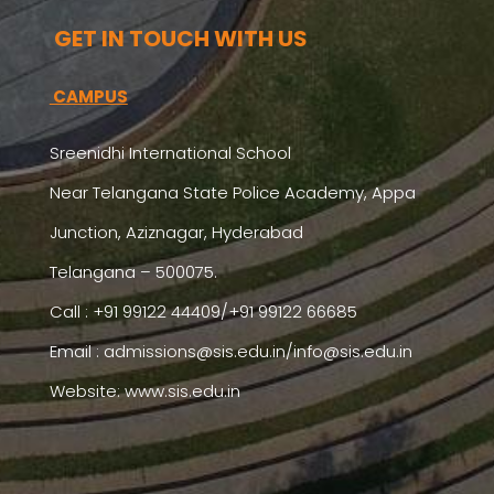
GET IN TOUCH WITH US
CAMPUS
Sreenidhi International School
Near Telangana State Police Academy, Appa
Junction, Aziznagar, Hyderabad
Telangana – 500075.
Call : +91 99122 44409/+91 99122 66685
Email :
admissions@sis.edu.in/info@sis.edu.in
Website: www.sis.edu.in