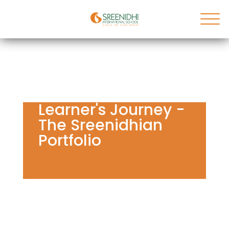
Learner's Journey -
The Sreenidhian
Portfolio