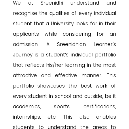
We at Sreenidhi understand and
recognise the qualities of every individual
student that a University looks for in their
applicants while considering for an
admission. A Sreenidhian Learner’s
Journey is a student’s individual portfolio
that reflects his/her learning in the most
attractive and effective manner. This
portfolio showcases the best work of
every student in school and outside, be it
academics, sports, certifications,
internships, etc. This also enables
students to understand the areas to