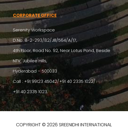
CORPORATE OFFICE
Serenity Workspace
D.No: 8-2-293/82/Jlll/564/A/17,
4th Floor, Road No. 92, Near Lotus Pond, Beside
NTV, Jubilee Hills,
Hyderabad – 500033
Call : +91 99123 45042/+91 40 2335 1022/
+91 40 2335 1023.
COPYRIGHT © 2026 SREENIDHI INTERNATIONAL