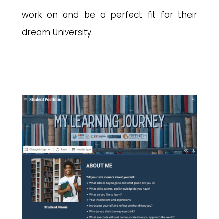
work on and be a perfect fit for their
dream University.