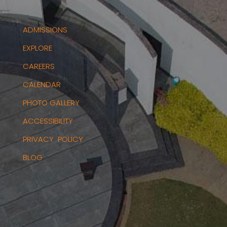
ADMISSIONS
EXPLORE
CAREERS
CALENDAR
PHOTO GALLERY
ACCESSIBILITY
PRIVACY POLICY
BLOG