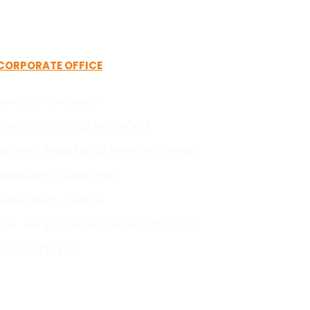
CORPORATE OFFICE
Serenity Workspace
D.No: 8-2-293/82/Jlll/564/A/17,
4th Floor, Road No. 92, Near Lotus Pond,
Beside NTV, Jubilee Hills,
Hyderabad – 500033
Call : +91 99123 45042/+91 40 2335 1022/
+91 40 2335 1023.