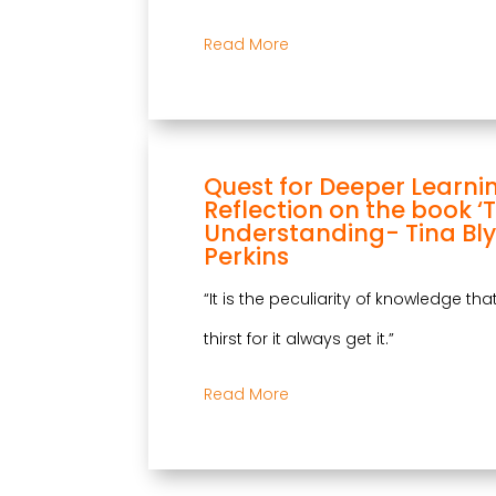
Read More
Quest for Deeper Learni
Reflection on the book ‘
Understanding- Tina Bly
Perkins
“It is the peculiarity of knowledge th
thirst for it always get it.”
Read More