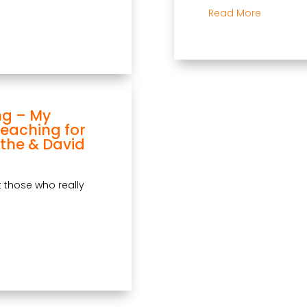
Read More
ng – My
Teaching for
the & David
at those who really