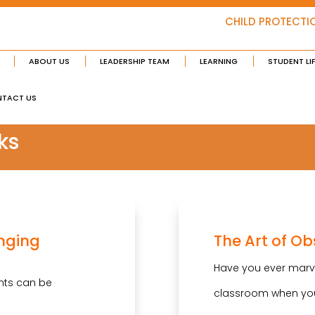
CHILD PROTECTI
ABOUT US
LEADERSHIP TEAM
LEARNING
STUDENT LI
TACT US
ks
enging
The Art of Ob
Have you ever marvel
nts can be
classroom when yo