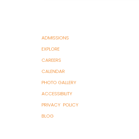
ADMISSIONS
EXPLORE
CAREERS
CALENDAR
PHOTO GALLERY
ACCESSIBILITY
PRIVACY POLICY
BLOG