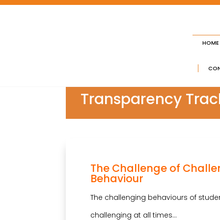
HOME
CON
Transparency Trac
The Challenge of Chall
Behaviour
The challenging behaviours of stude
challenging at all times…