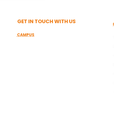
GET IN TOUCH WITH US
CAMPUS
Sreenidhi International School
Near Telangana State Police Academy,
Appa Junction, Aziznagar, Hyderabad
Telangana – 500075.
Call : +91 99122 44409/+91 99122 66685
Email :
admissions@sis.edu.in/info@sis.edu.in
Website: www.sis.edu.in