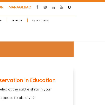
ON
MANAGEBAC
FE
JOIN US
QUICK LINKS
servation in Education
ed at the subtle shifts in your
u pause to observe?