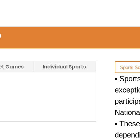
D
Net Games
Individual Sports
Sports Sc
• Sport
excepti
partici
Nationa
• These
dependi