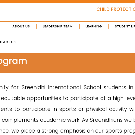
CHILD PROTECTI
ABOUT US
LEADERSHIP TEAM
LEARNING
STUDENT LI
TACT US
rogram
ty for Sreenidhi International School students in
equitable opportunities to participate at a high leve
ts to participate in sports or physical activity wi
nd complements academic work. As Sreenidhians we be
ence, we place a strong emphasis on our sports pro