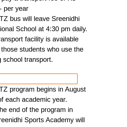
- per year
TZ bus will leave Sreenidhi
tional School at 4:30 pm daily.
ansport facility is available
r those students who use the
 school transport.
TZ program begins in August
 of each academic year.
 the end of the program in
Sreenidhi Sports Academy will