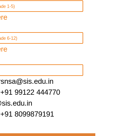
de 1-5)
ere
ade 6-12)
ere
irsnsa@sis.edu.in
 +91 99122 444770
sis.edu.in
 +91 8099879191