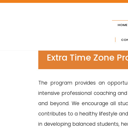
HOME
CON
Extra Time Zone P
The program provides an opportuni
intensive professional coaching and 
and beyond. We encourage all studen
contributes to a healthy lifestyle a
in developing balanced students, h