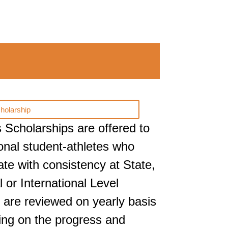
holarship
s Scholarships are offered to
onal student-athletes who
pate with consistency at State,
l or International Level
 are reviewed on yearly basis
ng on the progress and