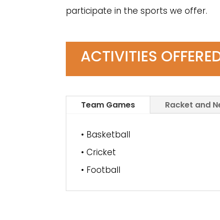
participate in the sports we offer.
ACTIVITIES OFFERE
Team Games
Racket and 
• Basketball
• Cricket
• Football