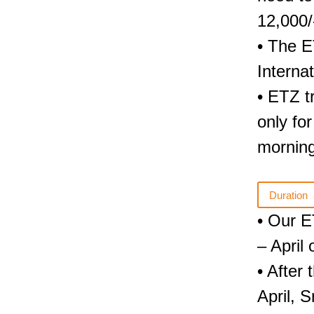
12,000/
• The E
Interna
• ETZ tr
only fo
morning
Duration
• Our E
– April
• After
April, 