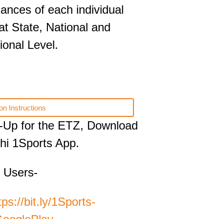
ances of each individual
 at State, National and
ional Level.
on Instructions
-Up for the ETZ, Download
hi 1Sports App.
 Users-
tps://bit.ly/1Sports-