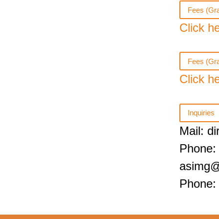
Fees (Gra
Click h
Fees (Gr
Click h
Inquiries
Mail: d
Phone:
asimg@
Phone: