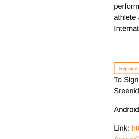
perform
athlete
Internat
Registrati
To Sign
Sreenid
Android
Link:
ht