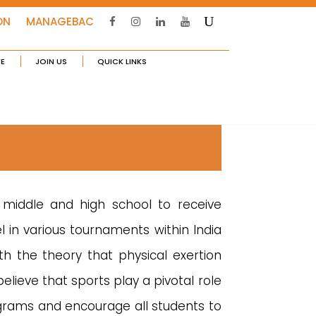
ON
MANAGEBAC
FE
JOIN US
QUICK LINKS
 middle and high school to receive
l in various tournaments within India
th the theory that physical exertion
lieve that sports play a pivotal role
grams and encourage all students to