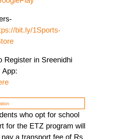
ooglePlay
ers-
tps://bit.ly/‎1Sports-
tore
o Register in Sreenidhi
 App:
ere
ation
tudents who opt for school
rt for the ETZ program will
 pay a transport fee of Rs