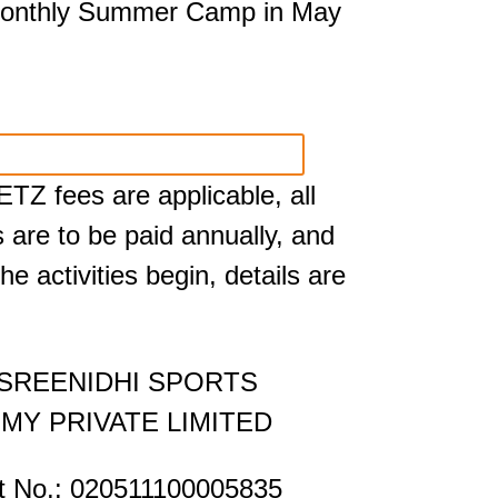
monthly Summer Camp in May
TZ fees are applicable, all
s are to be paid annually, and
he activities begin, details are
 SREENIDHI SPORTS
MY PRIVATE LIMITED
t No.: 020511100005835