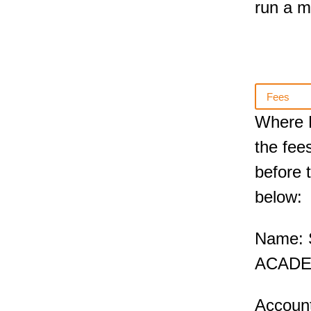
run a 
Fees
Where E
the fee
before t
below:
Name:
ACADE
Accoun