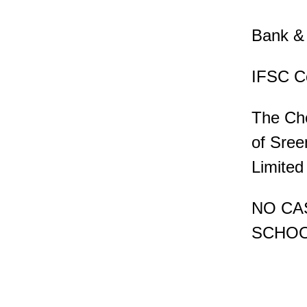
Bank & 
IFSC C
The Che
of Sree
Limited
NO CA
SCHOO