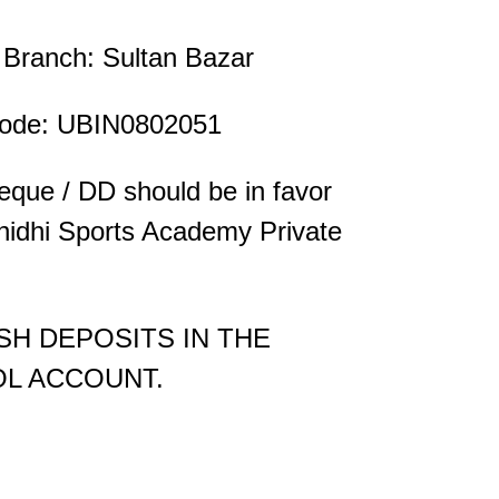
Branch: Sultan Bazar
ode: UBIN0802051
que / DD should be in favor
nidhi Sports Academy Private
SH DEPOSITS IN THE
L ACCOUNT.