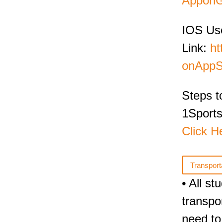
ApponG
IOS Us
Link:
ht
onAppS
Steps t
1Sports
Click H
Transport
• All s
transpo
need to