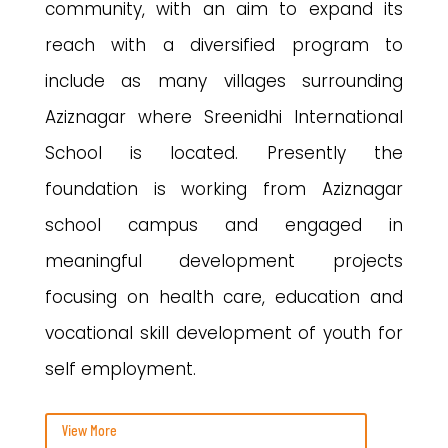
community, with an aim to expand its
reach with a diversified program to
include as many villages surrounding
Aziznagar where Sreenidhi International
School is located. Presently the
foundation is working from Aziznagar
school campus and engaged in
meaningful development projects
focusing on health care, education and
vocational skill development of youth for
self employment.
View More