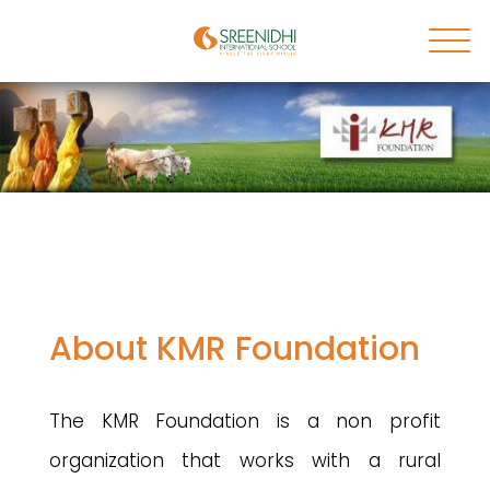
About KMR Foundation
The KMR Foundation is a non profit
organization that works with a rural