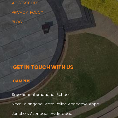
ACCESSIBILITY
PRIVACY POLICY
BLOG
GET IN TOUCH WITH US
CAMPUS
Sreenidhi International School
Near Telangana State Police Academy, Appa
Junction, Aziznagar, Hyderabad