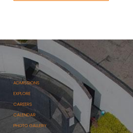
ADMISSIONS
EXPLORE
CAREERS
CALENDAR
PHOTO GALLERY