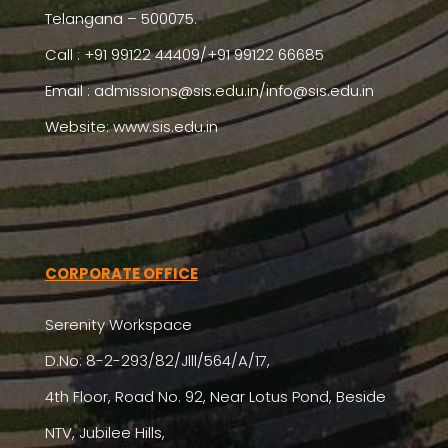
Telangana – 500075.
Call : +91 99122 44409/+91 99122 66685
Email :
admissions@sis.edu.in/info@sis.edu.in
Website: www.sis.edu.in
CORPORATE OFFICE
Serenity Workspace
D.No: 8-2-293/82/Jlll/564/A/17,
4th Floor, Road No. 92, Near Lotus Pond, Beside
NTV, Jubilee Hills,